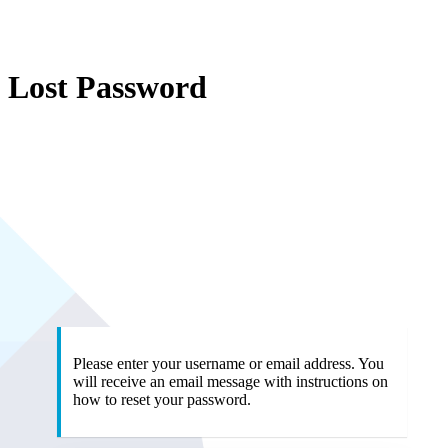
Lost Password
ht
Please enter your username or email address. You
will receive an email message with instructions on
how to reset your password.