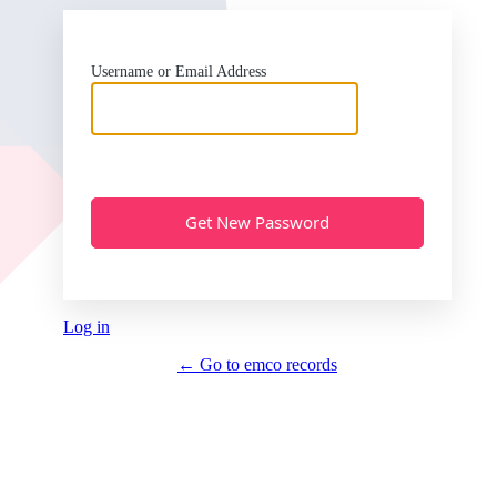
Username or Email Address
Log in
← Go to emco records